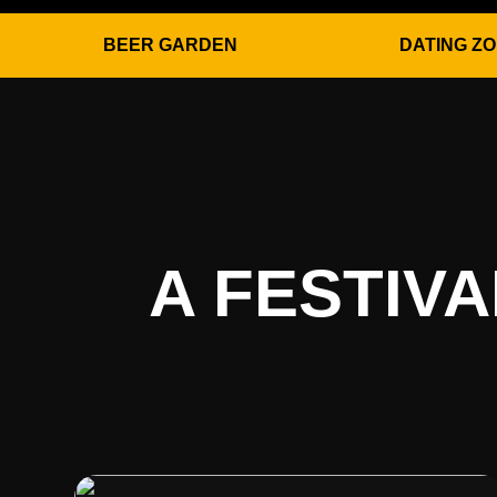
BEER GARDEN
DATING Z
A FESTIV