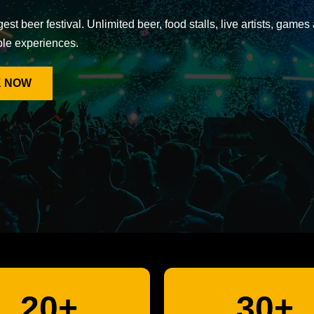
gest beer festival. Unlimited beer, food stalls, live artists, games
ble experiences.
 NOW
20+
30+