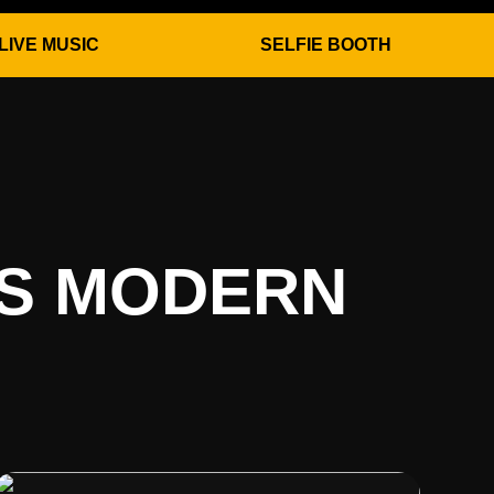
LIVE MUSIC
SELFIE BOOTH
ES MODERN