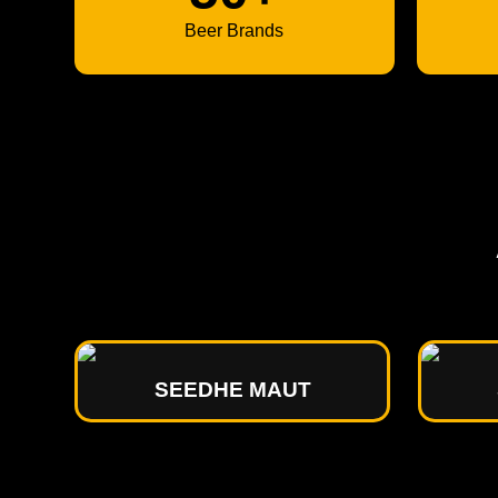
Beer Brands
SEEDHE MAUT