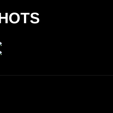
SHOTS