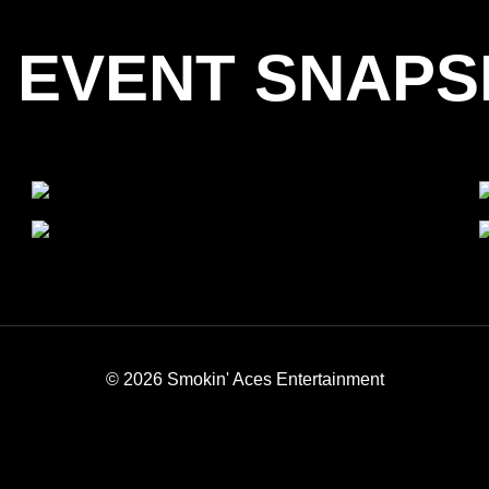
 EVENT SNAP
© 2026 Smokin' Aces Entertainment