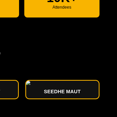
Attendees
P
T
SEEDHE MAUT