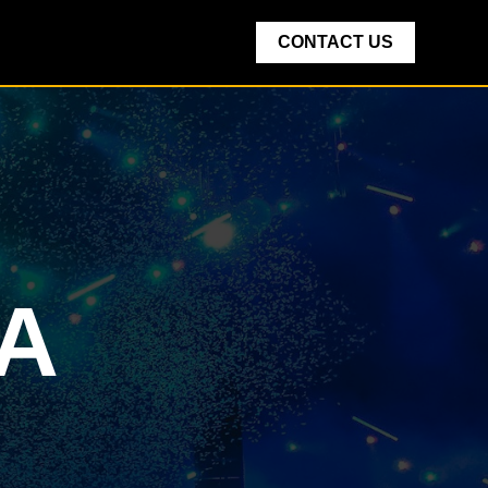
CONTACT US
IA