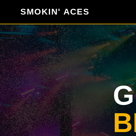
SMOKIN' ACES
G
B