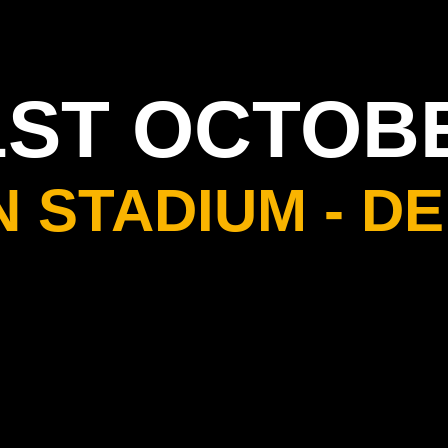
1ST OCTOB
N STADIUM - DE