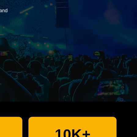
 and
10K+