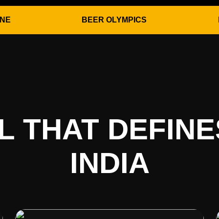
ONE
BEER OLYMPICS
AL THAT DEFIN
INDIA