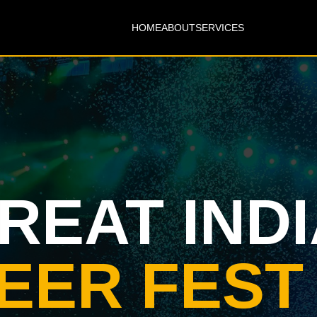
HOME
ABOUT
SERVICES
REAT IND
EER FEST