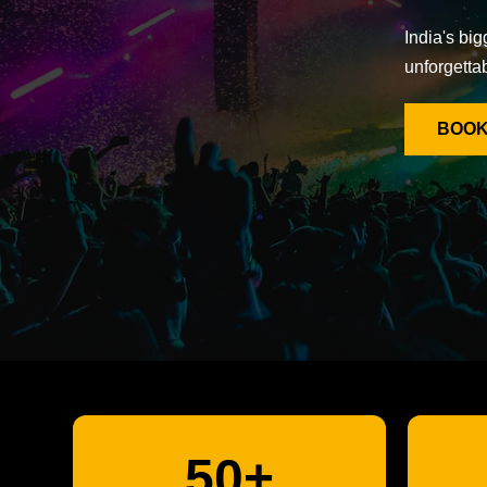
India's big
unforgetta
BOOK
50+