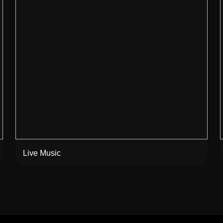
Live Music