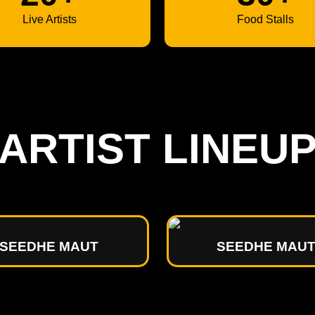
Live Artists
Food Stalls
ARTIST LINEU
SEEDHE MAUT
SEEDHE MAU