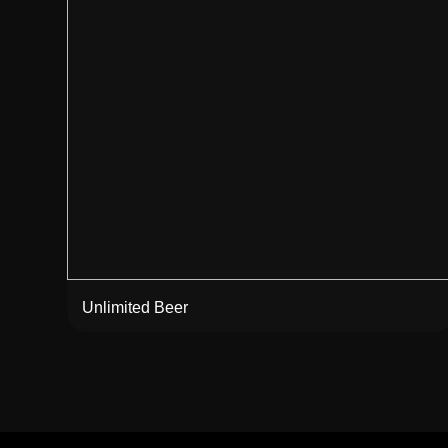
Unlimited Beer