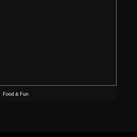
Food & Fun