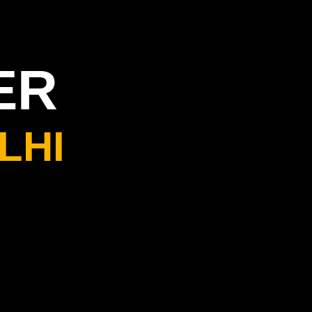
ER
LHI