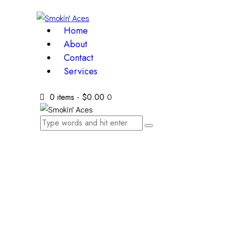
Home
About
Contact
Services
0 items
-
$0.00
0