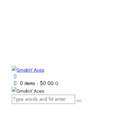
0 items
-
$0.00
0