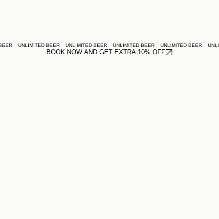
BOOK NOW AND GET EXTRA 10% OFF