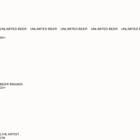
UNLIMITED BEER
50+
BEER BRANDS
20+
LIVE ARTIST
10k