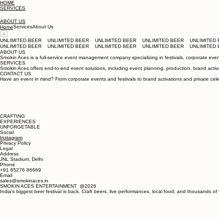
HOME
SERVICES
ABOUT US
Services
About Us
Home
UNLIMITED BEER
UNLIMITED BEER
ABOUT US
Smokin Aces is a full-service event management company specializing in festivals, corporate events
SERVICES
Smokin Aces offers end-to-end event solutions, including event planning, production, brand activa
CONTACT US
Have an event in mind? From corporate events and festivals to brand activations and private celebr
CRAFTING
EXPERIENCES
UNFORGETABLE
Social
Instagram
Privacy Policy
Legal
Address
JNL Stadium, Delhi
Phone
+91 85276 86669
Email
sales@smokinaces.in
SMOKIN ACES ENTERTAINMENT @2026
India's biggest beer festival is back. Craft beers, live performances, local food, and thousands of 