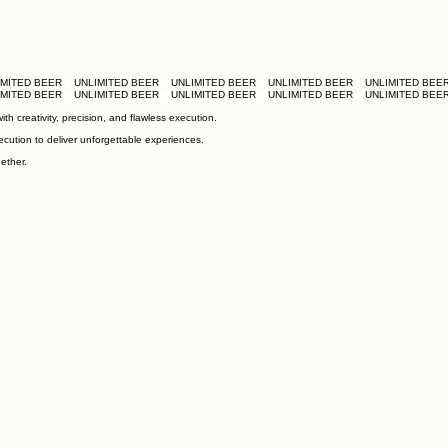
h creativity, precision, and flawless execution.
ecution to deliver unforgettable experiences.
ether.