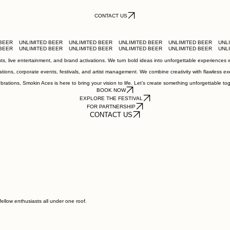
CONTACT US
, live entertainment, and brand activations. We turn bold ideas into unforgettable experiences wit
tions, corporate events, festivals, and artist management. We combine creativity with flawless ex
ations, Smokin Aces is here to bring your vision to life. Let’s create something unforgettable tog
BOOK NOW
EXPLORE THE FESTIVAL
FOR PARTNERSHIP
CONTACT US
fellow enthusiasts all under one roof.