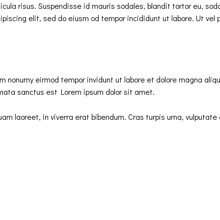
ula risus. Suspendisse id mauris sodales, blandit tortor eu, sodale
iscing elit, sed do eiusm od tempor incididunt ut labore. Ut vel pl
iam nonumy eirmod tempor invidunt ut labore et dolore magna aliq
imata sanctus est Lorem ipsum dolor sit amet.
 laoreet, in viverra erat bibendum. Cras turpis urna, vulputate a