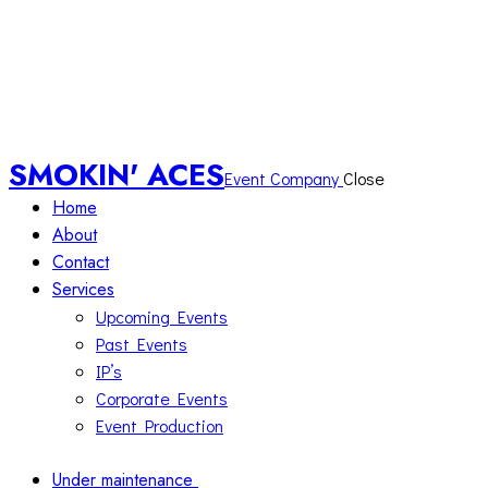
SMOKIN' ACES
Event Company
Close
Home
About
Contact
Services
Upcoming Events
Past Events
IP’s
Corporate Events
Event Production
Under maintenance