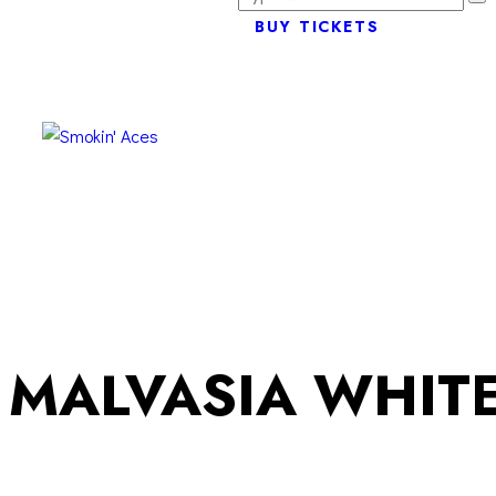
BUY TICKETS
MALVASIA WHITE