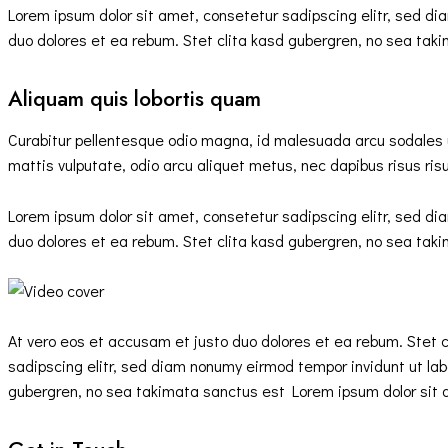
Lorem ipsum dolor sit amet, consetetur sadipscing elitr, sed d
duo dolores et ea rebum. Stet clita kasd gubergren, no sea tak
Aliquam quis lobortis quam
Curabitur pellentesque odio magna, id malesuada arcu sodales 
mattis vulputate, odio arcu aliquet metus, nec dapibus risus risu
Lorem ipsum dolor sit amet, consetetur sadipscing elitr, sed d
duo dolores et ea rebum. Stet clita kasd gubergren, no sea tak
At vero eos et accusam et justo duo dolores et ea rebum. Stet 
sadipscing elitr, sed diam nonumy eirmod tempor invidunt ut lab
gubergren, no sea takimata sanctus est Lorem ipsum dolor sit a