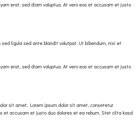
uyam erat, sed diam voluptua. At vero eos et accusam et justo
d ligula sed ante blandit volutpat. Ut bibendum, nisi et
uyam erat, sed diam voluptua. At vero eos et accusam et justo
olor sit amet. Lorem ipsum dolor sit amet, consetetur
s et accusam et justo duo dolores et ea rebum. Stet clita kasd