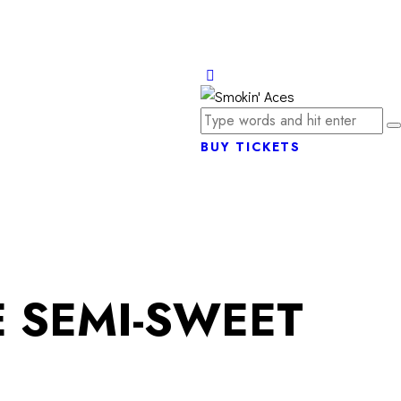
BUY TICKETS
 SEMI-SWEET