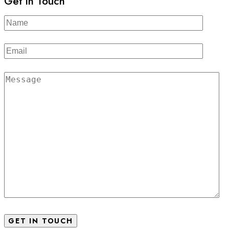
Get in Touch