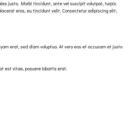
s justo. Morbi tincidunt, ante vel suscipit volutpat, turpis
acerat eros, eu tincidunt velit. Consectetur adipiscing elit,
uyam erat, sed diam voluptua. At vero eos et accusam et justo
t est vitae, posuere lobortis erat.