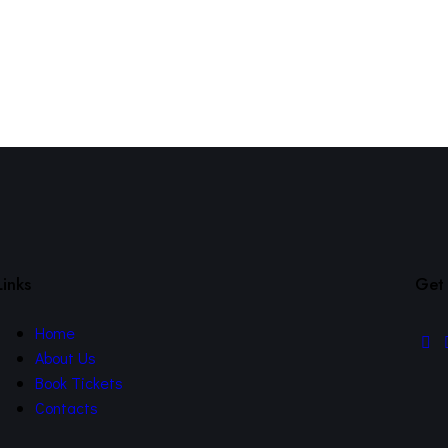
Links
Get 
Home
About Us
Book Tickets
Contacts