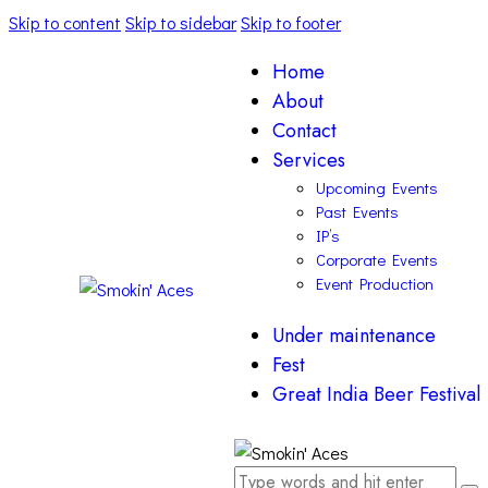
Skip to content
Skip to sidebar
Skip to footer
Home
About
Contact
Services
Upcoming Events
Past Events
IP’s
Corporate Events
Event Production
Under maintenance
Fest
Great India Beer Festival