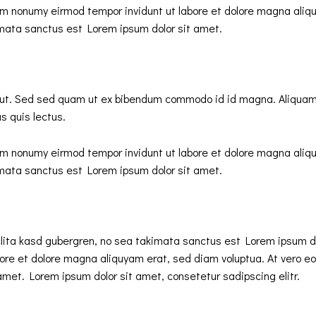
iam nonumy eirmod tempor invidunt ut labore et dolore magna aliq
imata sanctus est Lorem ipsum dolor sit amet.
ut. Sed sed quam ut ex bibendum commodo id id magna. Aliquam se
s quis lectus.
iam nonumy eirmod tempor invidunt ut labore et dolore magna aliq
imata sanctus est Lorem ipsum dolor sit amet.
clita kasd gubergren, no sea takimata sanctus est Lorem ipsum d
ore et dolore magna aliquyam erat, sed diam voluptua. At vero eo
met. Lorem ipsum dolor sit amet, consetetur sadipscing elitr.