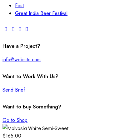
Fest
Great India Beer Festival
Have a Project?
info@website.com
Want to Work With Us?
Send Brief
Want to Buy Something?
Go to Shop
$165.00