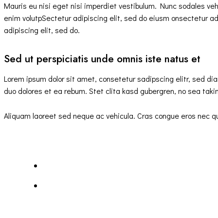
Mauris eu nisi eget nisi imperdiet vestibulum. Nunc sodales vehic
enim volutpSectetur adipiscing elit, sed do eiusm onsectetur adip
adipiscing elit, sed do.
Sed ut perspiciatis unde omnis iste natus et
Lorem ipsum dolor sit amet, consetetur sadipscing elitr, sed d
duo dolores et ea rebum. Stet clita kasd gubergren, no sea tak
Aliquam laoreet sed neque ac vehicula. Cras congue eros nec quam