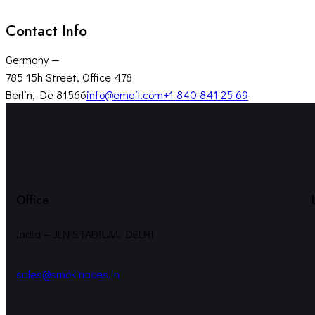
Contact Info
Germany —
785 15h Street, Office 478
Berlin, De 81566
info@email.com
+1 840 841 25 69
Office
India – JLN STADIUM, DELHI
sales@smokinaces.in