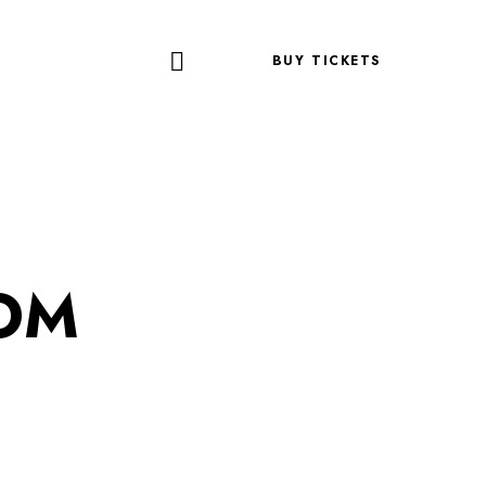
BUY TICKETS
OM