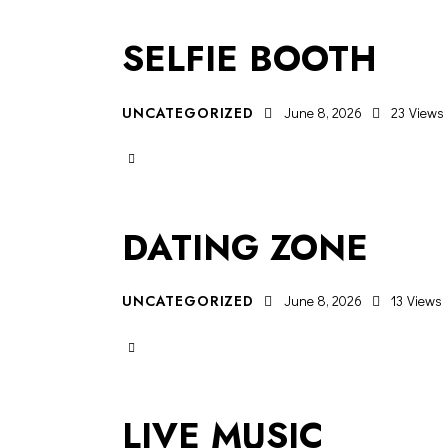
SELFIE BOOTH
UNCATEGORIZED
June 8, 2026
23
Views
DATING ZONE
UNCATEGORIZED
June 8, 2026
13
Views
LIVE MUSIC