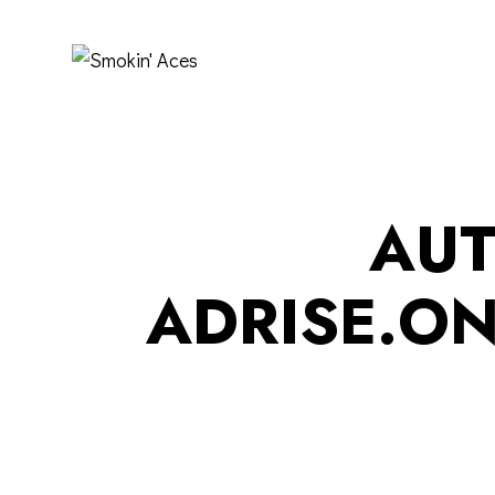
AUT
ADRISE.O