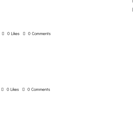
0
Likes
0
Comments
0
Likes
0
Comments