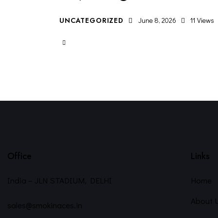
UNCATEGORIZED
June 8, 2026
11
Views
Office
Links
India – JLN STADIUM, DELHI
Home
About 
sales@smokinaces.in