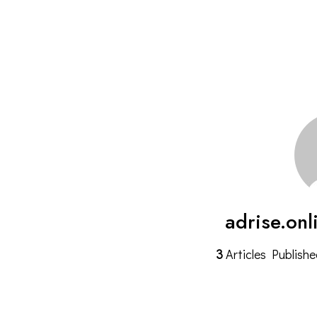
adrise.on
3
Articles Publish