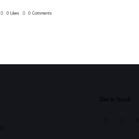
0
Likes
0
Comments
Get In Touch
Us