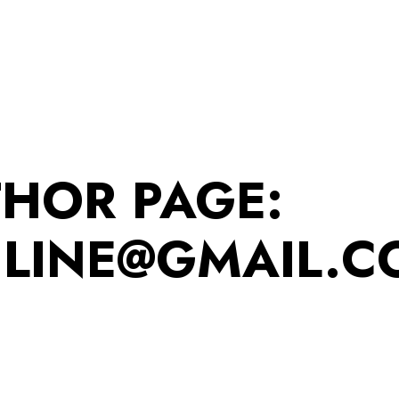
HOR PAGE:
NLINE@GMAIL.C