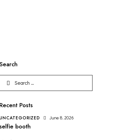
Search
Recent Posts
UNCATEGORIZED
June 8, 2026
selfie booth