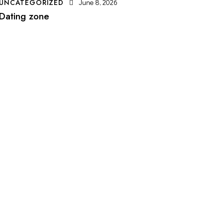
UNCATEGORIZED
June 8, 2026
Dating zone