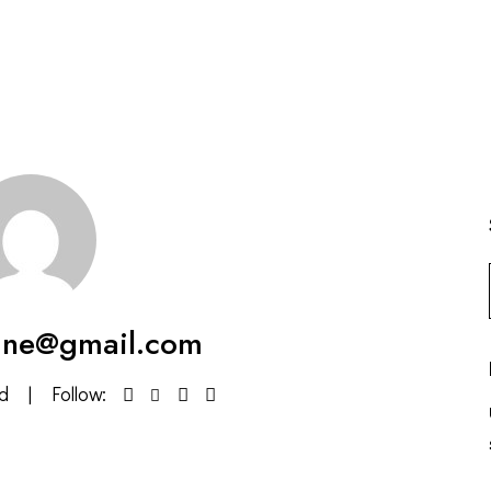
line@gmail.com
ed
Follow: