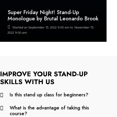
Super Friday Night! Stand-Up
Monologue by Brutal Leonardo Brook
Started on
September 15, 2022 9:00 am
to
November 15,
2022 9:00 am
IMPROVE YOUR STAND-UP
SKILLS WITH US
Is this stand up class for beginners?
What is the advantage of taking this
course?