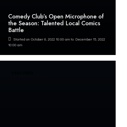
Comedy Club’s Open Microphone of
the Season: Talented Local Comics
Battle
Started on
October 6, 2022 10:00 am
to
December 15, 2022
10:00 am
FEATURED