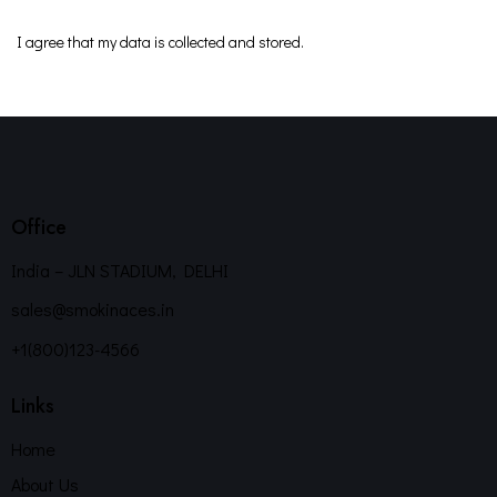
I agree that my data is
collected and stored
.
Office
India – JLN STADIUM, DELHI
sales@smokinaces.in
+1(800)123-4566
Links
Home
About Us