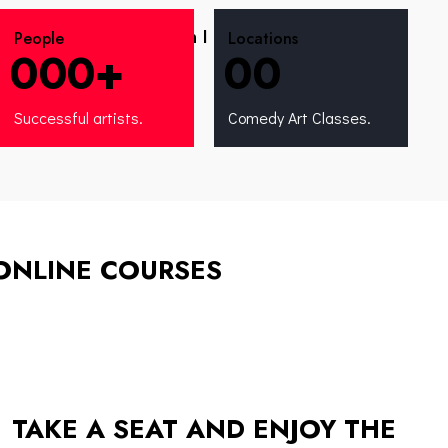
What progress can I make after the
People
Locations
0
0
0
+
0
0
comedy course?
Successful artists.
Comedy Art Classes.
ONLINE COURSES
TAKE A SEAT AND ENJOY THE