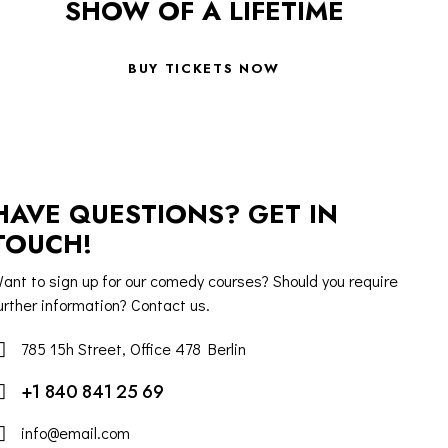
SHOW OF A LIFETIME
BUY TICKETS NOW
HAVE QUESTIONS? GET IN
TOUCH!
ant to sign up for our comedy courses? Should you require
urther information? Contact us.
785 15h Street, Office 478 Berlin
+1 840 841 25 69
info@email.com