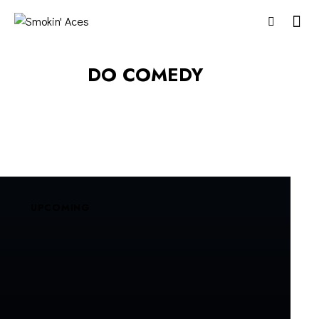
DO COMEDY
UPCOMING