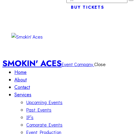
BUY TICKETS
SMOKIN' ACES
Event Company
Close
Home
About
Contact
Services
Upcoming Events
Past Events
IP’s
Corporate Events
Event Production