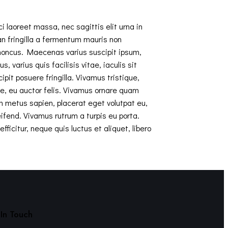
i laoreet massa, nec sagittis elit urna in
ean fringilla a fermentum mauris non
rhoncus. Maecenas varius suscipit ipsum,
 varius quis facilisis vitae, iaculis sit
it posuere fringilla. Vivamus tristique,
te, eu auctor felis. Vivamus ornare quam
m metus sapien, placerat eget volutpat eu,
ifend. Vivamus rutrum a turpis eu porta.
ficitur, neque quis luctus et aliquet, libero
In Touch