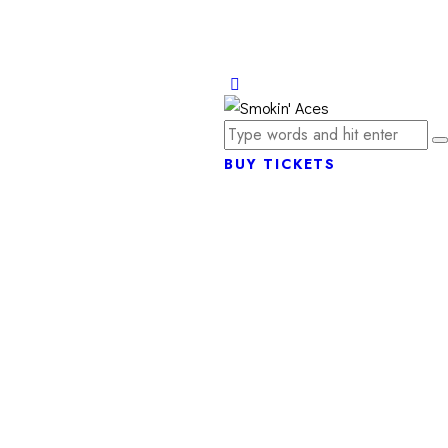
BUY TICKETS