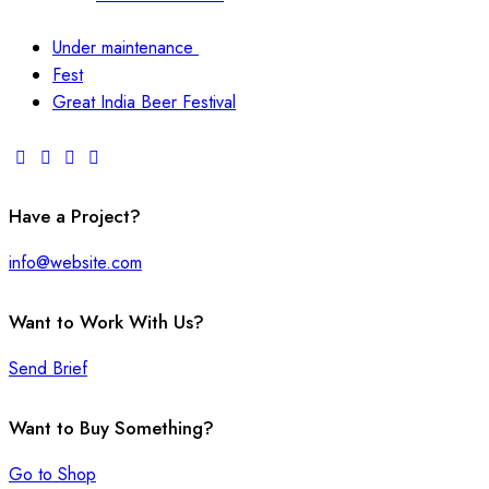
Under maintenance
Fest
Great India Beer Festival
Have a Project?
info@website.com
Want to Work With Us?
Send Brief
Want to Buy Something?
Go to Shop