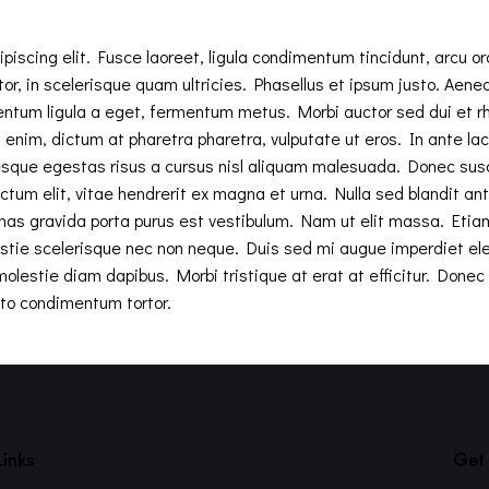
iscing elit. Fusce laoreet, ligula condimentum tincidunt, arcu orc
tor, in scelerisque quam ultricies. Phasellus et ipsum justo. Aen
entum ligula a eget, fermentum metus. Morbi auctor sed dui et 
enim, dictum at pharetra pharetra, vulputate ut eros. In ante lacus,
sque egestas risus a cursus nisl aliquam malesuada. Donec suscip
ctum elit, vitae hendrerit ex magna et urna. Nulla sed blandit an
nas gravida porta purus est vestibulum. Nam ut elit massa. Etia
estie scelerisque nec non neque. Duis sed mi augue imperdiet ele
olestie diam dapibus. Morbi tristique at erat at efficitur. Donec ef
to condimentum tortor.
Links
Get 