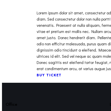
Lorem ipsum dolor sit amet, consectetur adip
diam. Sed consectetur dolor non nulla portti
venenatis. Praesent at nulla aliquam, ferm
vitae et pretium est mollis nec. Nullam arcu 
amet justo. Donec hendrerit diam. Pellente
odio non efficitur malesuada, purus quam di
dignissim odio tincidunt a eleifend. Maece
ultrices id elit. Sed vel neque ac quam mol
Donec sagittis est eleifend tortor feugiat, m
erat condimentum arcu, at varius augue jus
BUY TICKET
Office