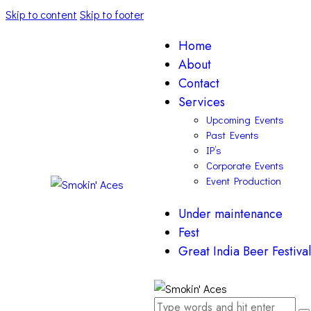
Skip to content
Skip to footer
Home
About
Contact
Services
Upcoming Events
Past Events
IP’s
Corporate Events
Event Production
Under maintenance
Fest
Great India Beer Festival