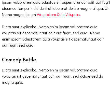
ipsam voluptatem quia voluptas sit aspernatur aut odit aut fugit,
eiusmod tempor incididunt ut labore et dolore magna aliqua. Ut
Nemo magna ipsam
Voluptatem Quia Voluptas.
Dicta sunt explicabo. Nemo enim ipsam voluptatem quia
voluptas sit aspernatur aut odit aut fugit, sed quia. Nemo
enim ipsam voluptatem quia voluptas sit aspernatur aut odit
aut fugit, sed quia.
Comedy Battle
Dicta sunt explicabo. Nemo enim ipsam voluptatem quia
voluptas sit aspernatur aut odit aut fugit, sed dolore sed do
magna quia.