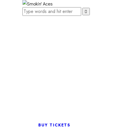
BUY TICKETS