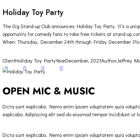
Holiday Toy Party
The Gig Stand-up Club announces Holiday Toy Party. It’s a uniq
opportunity for comedy fans to take free tickets at stand-up con
When: Thursday, December 24th through Friday December 31s
Client
Holiday Toy Party
Year
December, 2021
Author
Jeffrey M
Twitter-
Facebook
Share-
Copy
new
email
URL
to
OPEN MIC & MUSIC
clipboard
Dicta sunt explicabo. Nemo enim ipsam voluptatem quia voluptas 
explicabo. Adipiscing elit sed do eiusmod tempor incididunt ut l
Dicta sunt explicabo. Nemo enim ipsam voluptatem quia voluptas