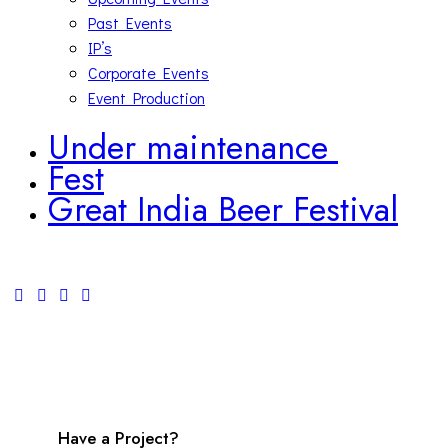
Past Events
IP’s
Corporate Events
Event Production
Under maintenance
Fest
Great India Beer Festival
facebook-
twitter-
youtube-
instagram
1
new
play
Have a Project?