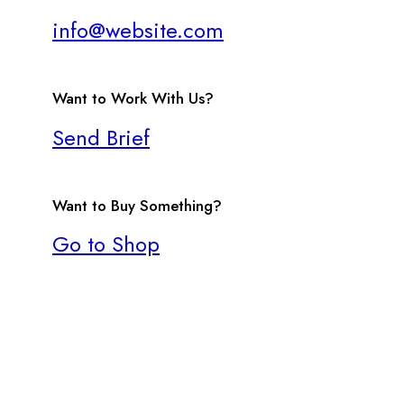
info@website.com
Want to Work With Us?
Send Brief
Want to Buy Something?
Go to Shop