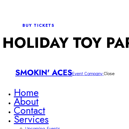
BUY TICKETS
HOLIDAY TOY PA
SMOKIN' ACES
Event Company
Close
Home
About
Contact
Services
Upcoming Events