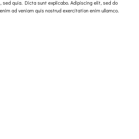
 sed quia. Dicta sunt explicabo. Adipiscing elit, sed do
 enim ad veniam quis nostrud exercitation enim ullamco.