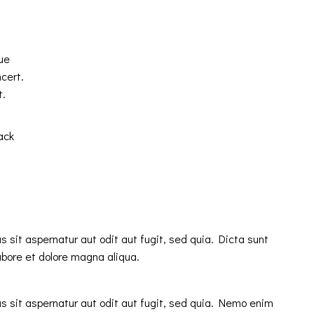
ue
cert.
t.
ack
sit aspernatur aut odit aut fugit, sed quia. Dicta sunt
abore et dolore magna aliqua.
 sit aspernatur aut odit aut fugit, sed quia. Nemo enim