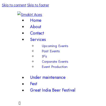
Skip to content
Skip to footer
Home
About
Contact
Services
Upcoming Events
Past Events
IP’s
Corporate Events
Event Production
Under maintenance
Fest
Great India Beer Festival