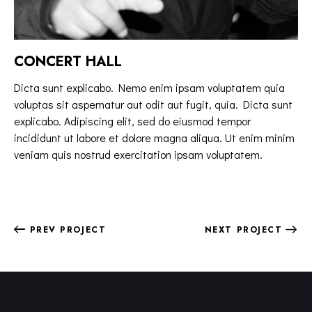
CONCERT HALL
Dicta sunt explicabo. Nemo enim ipsam voluptatem quia
voluptas sit aspernatur aut odit aut fugit, quia. Dicta sunt
explicabo. Adipiscing elit, sed do eiusmod tempor
incididunt ut labore et dolore magna aliqua. Ut enim minim
veniam quis nostrud exercitation ipsam voluptatem.
PREV PROJECT
NEXT PROJECT