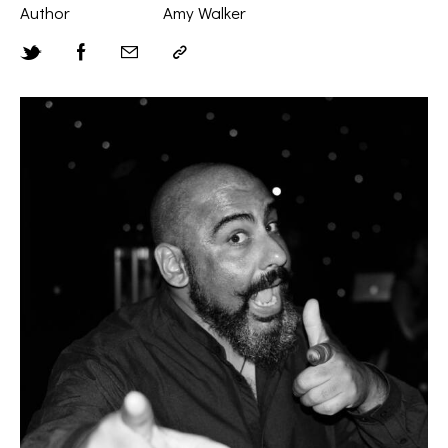
Author
Amy Walker