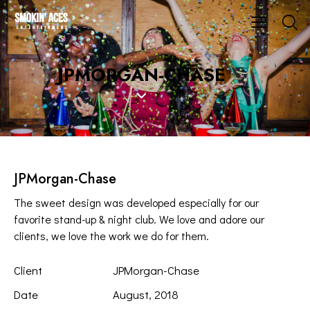
JPMORGAN-CHASE
JPMorgan-Chase
The sweet design was developed especially for our
favorite stand-up & night club. We love and adore our
clients, we love the work we do for them.
Client
JPMorgan-Chase
Date
August, 2018