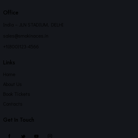
Office
India – JLN STADIUM, DELHI
sales@smokinaces.in
+1(800)123-4566
Links
Home
About Us
Book Tickets
Contacts
Get In Touch