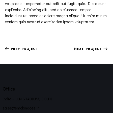
voluptas sit aspernatur aut odit aut fugit, quia. Dicta sunt
explicabo. Adipiscing elit, sed do eiusmod tempor
incididunt ut labore et dolore magna aliqua. Ut enim minim
veniam quis nostrud exercitation ipsam voluptatem.
PREV PROJECT
NEXT PROJECT
Office
India – JLN STADIUM, DELHI
sales@smokinaces.in