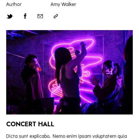
Author
Amy Walker
CONCERT HALL
Dicta sunt explicabo. Nemo enim ipsam voluptatem quia