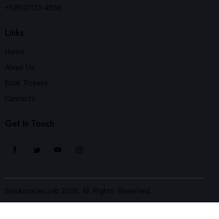
+1(800)123-4566
Links
Home
About Us
Book Tickets
Contacts
Get In Touch
Smokinaces.in© 2026. All Rights Reserved.