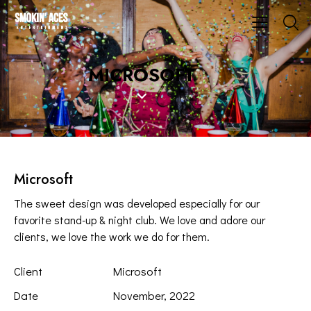
MICROSOFT
Microsoft
The sweet design was developed especially for our
favorite stand-up & night club. We love and adore our
clients, we love the work we do for them.
Client
Microsoft
Date
November, 2022