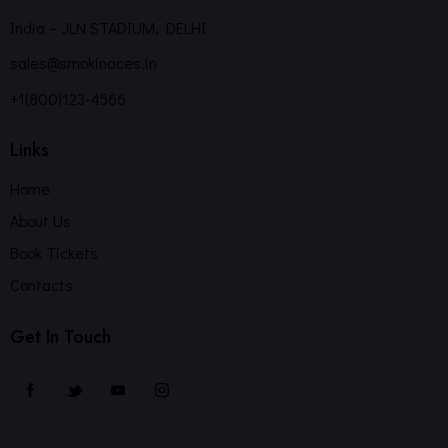
India – JLN STADIUM, DELHI
sales@smokinaces.in
+1(800)123-4566
Links
Home
About Us
Book Tickets
Contacts
Get In Touch