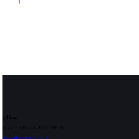
Office
India – JLN STADIUM, DELHI
sales@smokinaces.in