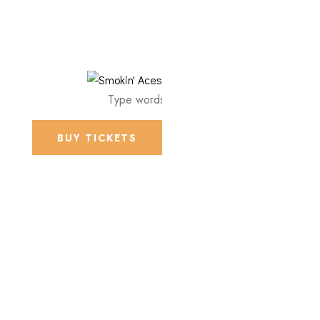
BUY TICKETS