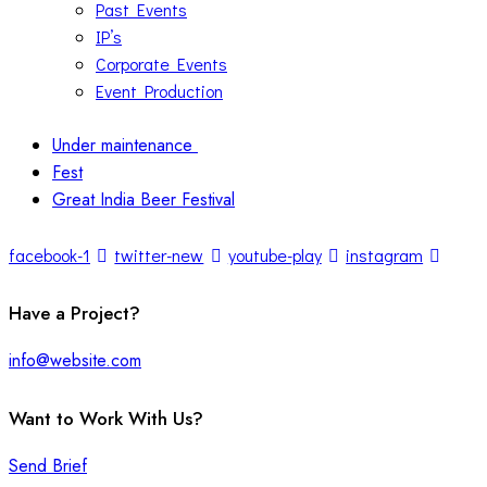
Past Events
IP’s
Corporate Events
Event Production
Under maintenance
Fest
Great India Beer Festival
facebook-1
twitter-new
youtube-play
instagram
Have a Project?
info@website.com
Want to Work With Us?
Send Brief