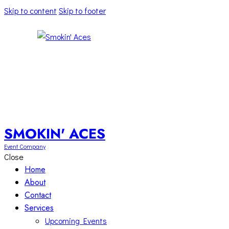
Skip to content
Skip to footer
SMOKIN' ACES
Event Company
Close
Home
About
Contact
Services
Upcoming Events