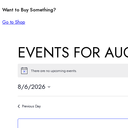
Want to Buy Something?
Go to Shop
EVENTS FOR AUG
There are no upcoming events.
Notice
8/6/2026
Select
date.
Previous Day