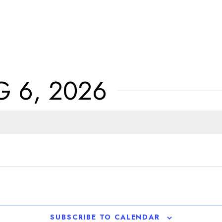
 6, 2026
SUBSCRIBE TO CALENDAR