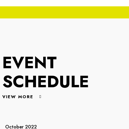
EVENT
SCHEDULE
VIEW MORE
October 2022