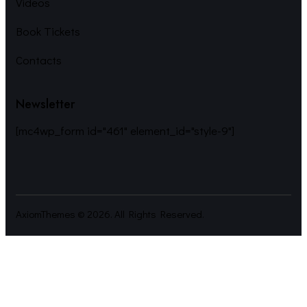
Videos
Book Tickets
Contacts
Newsletter
[mc4wp_form id="461" element_id="style-9"]
AxiomThemes
© 2026. All Rights Reserved.