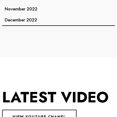
November 2022
December 2022
LATEST VIDEO
VIEW YOUTUBE CHANEL