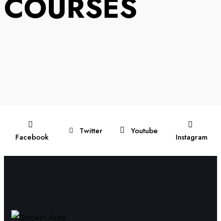
COURSES
Twitter
Youtube
Facebook
Instagram