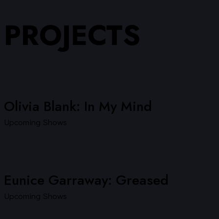
PROJECTS
Olivia Blank: In My Mind
Upcoming Shows
Eunice Garraway: Greased
Upcoming Shows