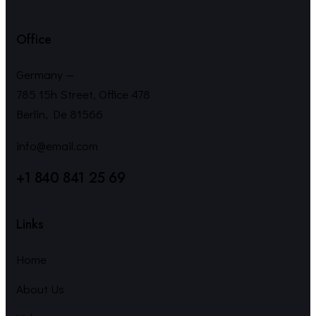
Office
Germany —
785 15h Street, Office 478
Berlin, De 81566
info@email.com
+1 840 841 25 69
Links
Home
About Us