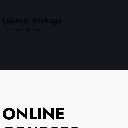
Lebron: Exchage
Upcoming Shows
ONLINE