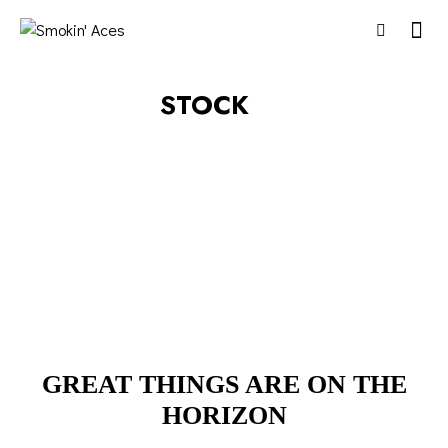
STOCK
GREAT THINGS ARE ON THE
HORIZON