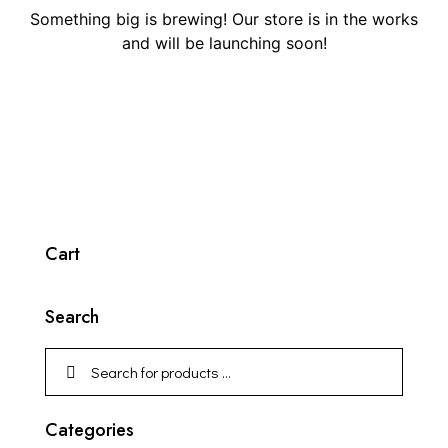
Something big is brewing! Our store is in the works
and will be launching soon!
Cart
Search
Categories