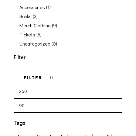
Accessories
(1)
Books
(3)
Merch Clothing
(9)
Tickets
(6)
Uncategorized
(0)
Filter
FILTER
Tags