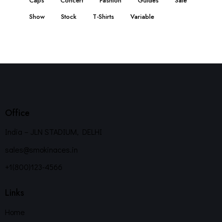
Caps
Concert
Fashion
Guides
Sale
Show
Stock
T-Shirts
Variable
Office
India – JLN STADIUM, DELHI
sales@smokinaces.in
+1(800)123-4566
Links
Home