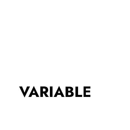
VARIABLE