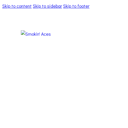
Skip to content
Skip to sidebar
Skip to footer