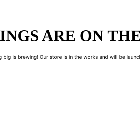
INGS ARE ON TH
 big is brewing! Our store is in the works and will be launc