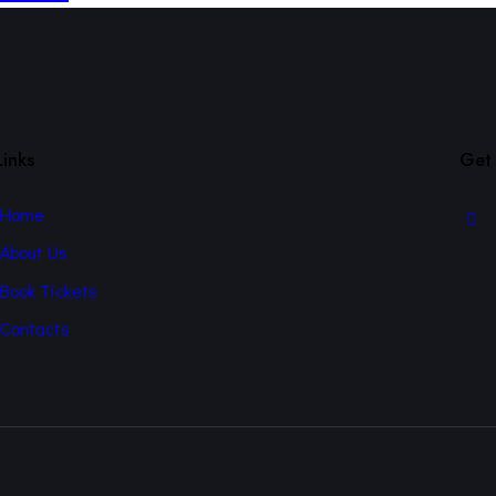
Links
Get 
Home
About Us
Book Tickets
Contacts