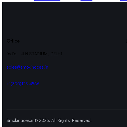
Office
India – JLN STADIUM, DELHI
sales@smokinaces.in
+1(800)123-4566
Smokinaces.in© 2026. All Rights Reserved.