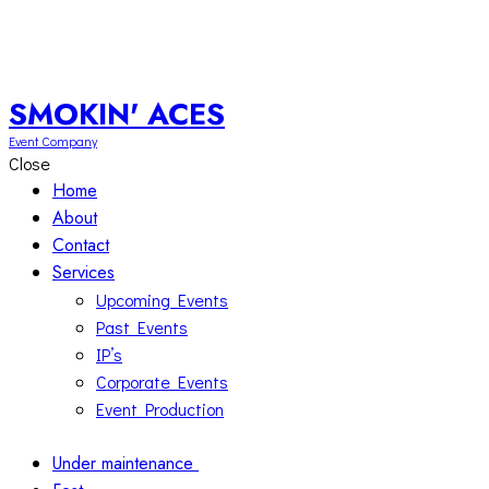
SMOKIN' ACES
Event Company
Close
Home
About
Contact
Services
Upcoming Events
Past Events
IP’s
Corporate Events
Event Production
Under maintenance