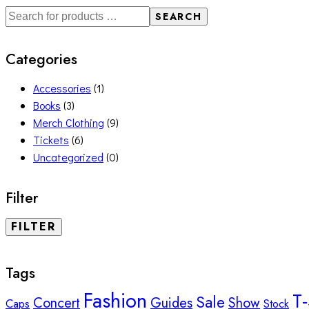
SEARCH
Categories
Accessories
(1)
Books
(3)
Merch Clothing
(9)
Tickets
(6)
Uncategorized
(0)
Filter
FILTER
Tags
Fashion
T-
Sale
Concert
Guides
Show
Caps
Stock