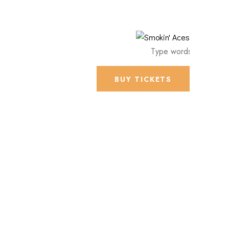
BUY TICKETS