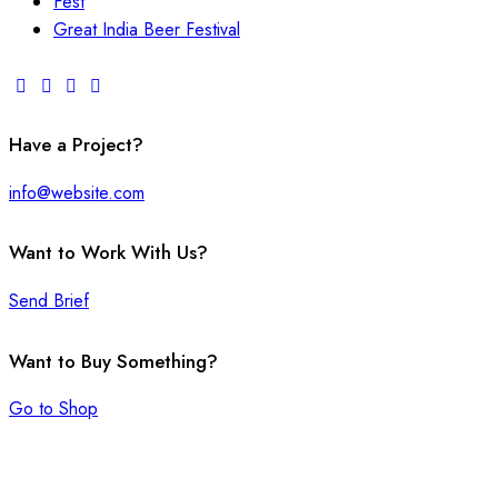
Fest
Great India Beer Festival
Have a Project?
info@website.com
Want to Work With Us?
Send Brief
Want to Buy Something?
Go to Shop