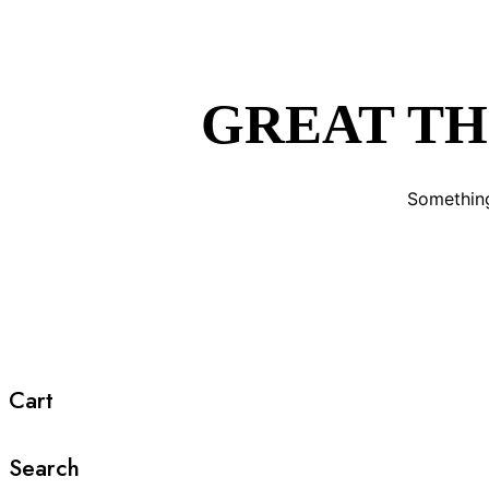
GREAT TH
Something
Cart
Search