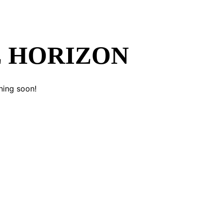
E HORIZON
hing soon!